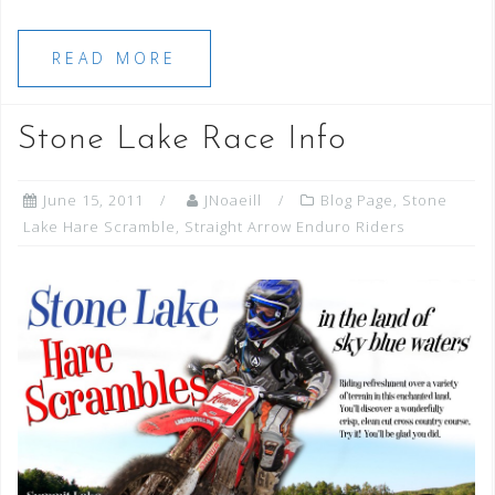
READ MORE
Stone Lake Race Info
June 15, 2011
JNoaeill
Blog Page
,
Stone
Lake Hare Scramble
,
Straight Arrow Enduro Riders