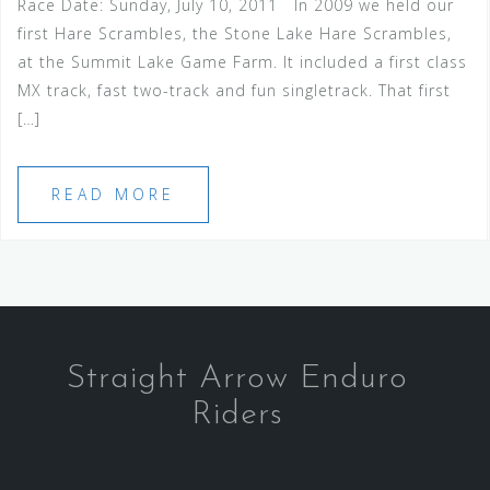
Race Date: Sunday, July 10, 2011 In 2009 we held our
first Hare Scrambles, the Stone Lake Hare Scrambles,
at the Summit Lake Game Farm. It included a first class
MX track, fast two-track and fun singletrack. That first
[…]
READ MORE
Straight Arrow Enduro
Riders