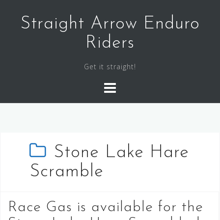
Skip
to
Straight Arrow Enduro
content
Riders
Get it straight!
Stone Lake Hare
Scramble
Race Gas is available for the