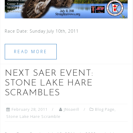
Race Date: Sunday July 10th, 2011
READ MORE
NEXT SAER EVENT:
STONE LAKE HARE
SCRAMBLES
February 28, 2011
JNoaeill
Blog Page
,
Stone Lake Hare Scramble