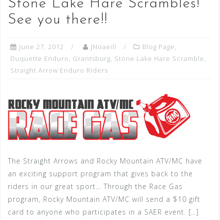
Stone Lake Hare Scrambles!
See you there!!
June 27, 2012
JNoaeill
Blog Page
,
Duquette Enduro
,
Grantsburg
,
Stone Lake Hare Scramble
,
Straight Arrow Enduro Riders
The Straight Arrows and Rocky Mountain ATV/MC have
an exciting support program that gives back to the
riders in our great sport… Through the Race Gas
program, Rocky Mountain ATV/MC will send a $10 gift
card to anyone who participates in a SAER event. […]