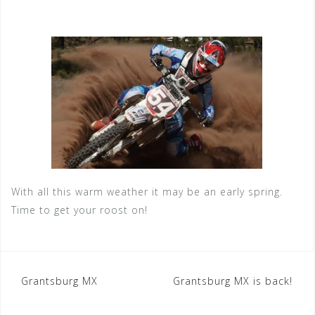
With all this warm weather it may be an early spring.
Time to get your roost on!
Post
Grantsburg MX
Grantsburg MX is back!
navigation