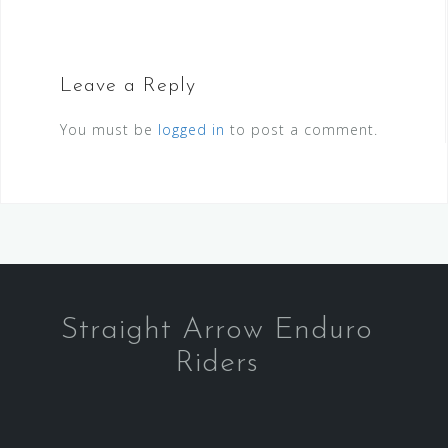
Leave a Reply
You must be
logged in
to post a comment.
Straight Arrow Enduro
Riders