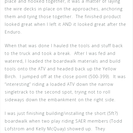
place and hooked together, it was a matter of laying
the wire decks in place on the approaches, anchoring
them and tying those together. The finished product
looked great when I left it AND it looked great after the
Enduro.
When that was done I hauled the tools and stuff back
to the truck and took a break. After I was fed and
watered, I loaded the boardwalk materials and build
tools onto the ATV and headed back up the Yellow
Birch. I jumped off at the close point (500-399). It was
“interesting” riding a loaded ATV down the narrow
singletrack to the second spot, trying not to roll
sideways down the embankment on the right side.
I was just finishing building/installing the short (5ft?)
boardwalk when two play riding SAER members (Todd
Lofstrom and Kelly McQuay) showed up. They