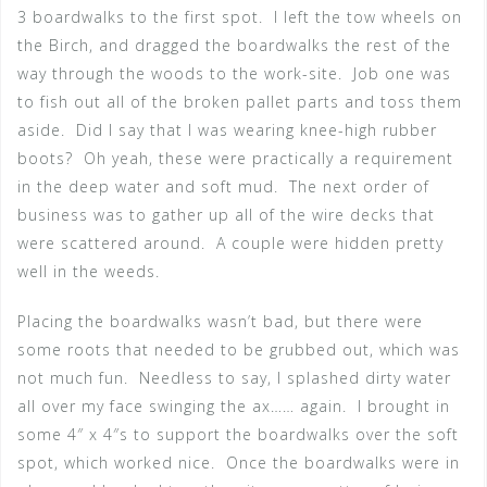
3 boardwalks to the first spot. I left the tow wheels on
the Birch, and dragged the boardwalks the rest of the
way through the woods to the work-site. Job one was
to fish out all of the broken pallet parts and toss them
aside. Did I say that I was wearing knee-high rubber
boots? Oh yeah, these were practically a requirement
in the deep water and soft mud. The next order of
business was to gather up all of the wire decks that
were scattered around. A couple were hidden pretty
well in the weeds.
Placing the boardwalks wasn’t bad, but there were
some roots that needed to be grubbed out, which was
not much fun. Needless to say, I splashed dirty water
all over my face swinging the ax…… again. I brought in
some 4″ x 4″s to support the boardwalks over the soft
spot, which worked nice. Once the boardwalks were in