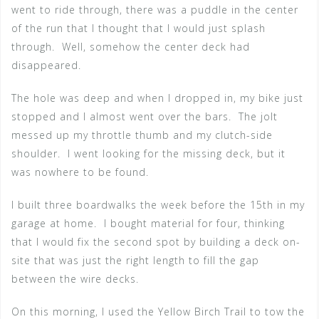
went to ride through, there was a puddle in the center
of the run that I thought that I would just splash
through. Well, somehow the center deck had
disappeared.
The hole was deep and when I dropped in, my bike just
stopped and I almost went over the bars. The jolt
messed up my throttle thumb and my clutch-side
shoulder. I went looking for the missing deck, but it
was nowhere to be found.
I built three boardwalks the week before the 15th in my
garage at home. I bought material for four, thinking
that I would fix the second spot by building a deck on-
site that was just the right length to fill the gap
between the wire decks.
On this morning, I used the Yellow Birch Trail to tow the