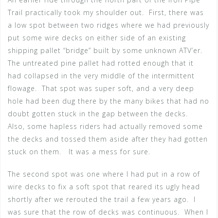
Trail practically took my shoulder out. First, there was
a low spot between two ridges where we had previously
put some wire decks on either side of an existing
shipping pallet “bridge” built by some unknown ATV’er.
The untreated pine pallet had rotted enough that it
had collapsed in the very middle of the intermittent
flowage. That spot was super soft, and a very deep
hole had been dug there by the many bikes that had no
doubt gotten stuck in the gap between the decks.
Also, some hapless riders had actually removed some
the decks and tossed them aside after they had gotten
stuck on them. It was a mess for sure.
The second spot was one where I had put in a row of
wire decks to fix a soft spot that reared its ugly head
shortly after we rerouted the trail a few years ago. I
was sure that the row of decks was continuous. When I