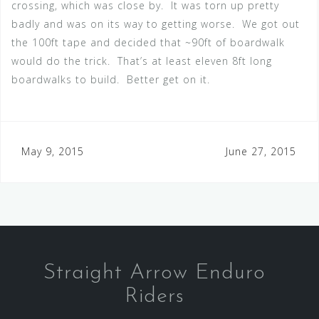
crossing, which was close by. It was torn up pretty
badly and was on its way to getting worse. We got out
the 100ft tape and decided that ~90ft of boardwalk
would do the trick. That’s at least eleven 8ft long
boardwalks to build. Better get on it.
Post
May 9, 2015
June 27, 2015
navigation
Straight Arrow Enduro
Riders