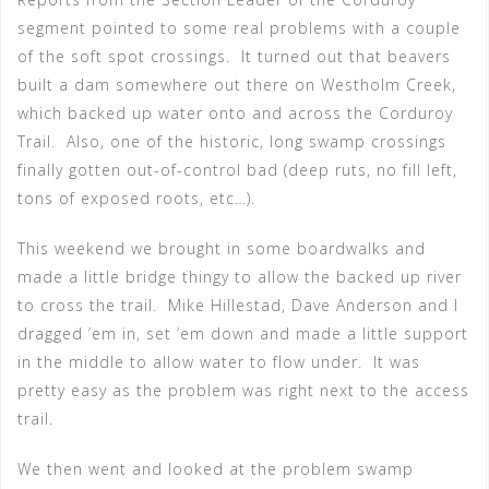
segment pointed to some real problems with a couple
of the soft spot crossings. It turned out that beavers
built a dam somewhere out there on Westholm Creek,
which backed up water onto and across the Corduroy
Trail. Also, one of the historic, long swamp crossings
finally gotten out-of-control bad (deep ruts, no fill left,
tons of exposed roots, etc…).
This weekend we brought in some boardwalks and
made a little bridge thingy to allow the backed up river
to cross the trail. Mike Hillestad, Dave Anderson and I
dragged ’em in, set ’em down and made a little support
in the middle to allow water to flow under. It was
pretty easy as the problem was right next to the access
trail.
We then went and looked at the problem swamp