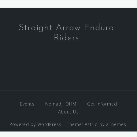
Straight Arrow Enduro
Riders
Events
Nemadji OHM
Get Informed
About Us
Powered by WordPress
|
Theme:
Astrid
by aThemes.