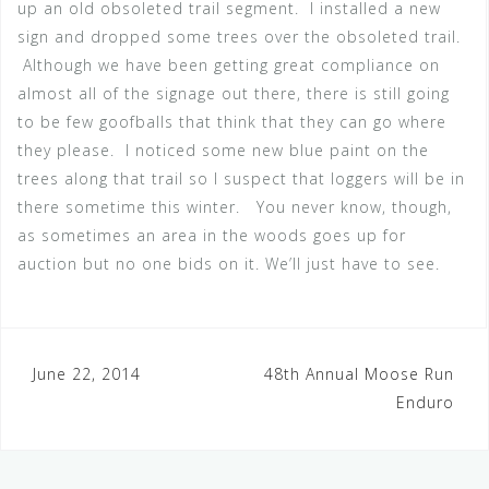
up an old obsoleted trail segment. I installed a new
sign and dropped some trees over the obsoleted trail.
Although we have been getting great compliance on
almost all of the signage out there, there is still going
to be few goofballs that think that they can go where
they please. I noticed some new blue paint on the
trees along that trail so I suspect that loggers will be in
there sometime this winter. You never know, though,
as sometimes an area in the woods goes up for
auction but no one bids on it. We’ll just have to see.
Post
June 22, 2014
48th Annual Moose Run
Enduro
navigation