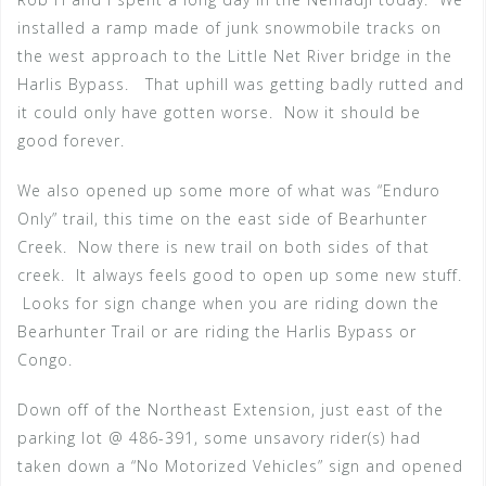
installed a ramp made of junk snowmobile tracks on
the west approach to the Little Net River bridge in the
Harlis Bypass. That uphill was getting badly rutted and
it could only have gotten worse. Now it should be
good forever.
We also opened up some more of what was “Enduro
Only” trail, this time on the east side of Bearhunter
Creek. Now there is new trail on both sides of that
creek. It always feels good to open up some new stuff.
Looks for sign change when you are riding down the
Bearhunter Trail or are riding the Harlis Bypass or
Congo.
Down off of the Northeast Extension, just east of the
parking lot @ 486-391, some unsavory rider(s) had
taken down a “No Motorized Vehicles” sign and opened